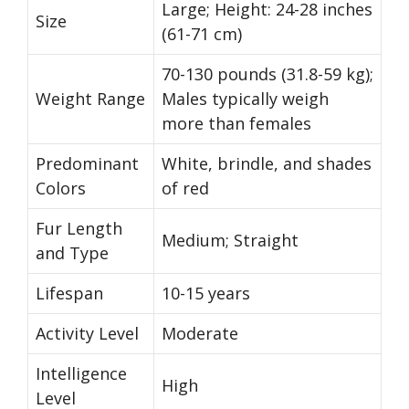
Large; Height: 24-28 inches
Size
(61-71 cm)
70-130 pounds (31.8-59 kg);
Weight Range
Males typically weigh
more than females
Predominant
White, brindle, and shades
Colors
of red
Fur Length
Medium; Straight
and Type
Lifespan
10-15 years
Activity Level
Moderate
Intelligence
High
Level