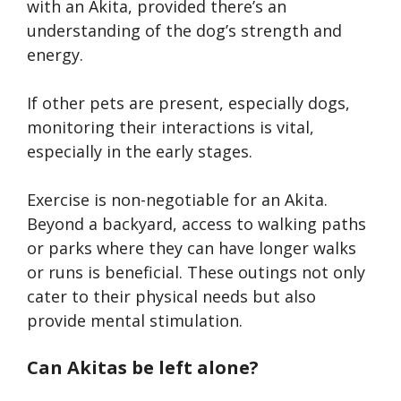
with an Akita, provided there’s an
understanding of the dog’s strength and
energy.
If other pets are present, especially dogs,
monitoring their interactions is vital,
especially in the early stages.
Exercise is non-negotiable for an Akita.
Beyond a backyard, access to walking paths
or parks where they can have longer walks
or runs is beneficial. These outings not only
cater to their physical needs but also
provide mental stimulation.
Can Akitas be left alone?