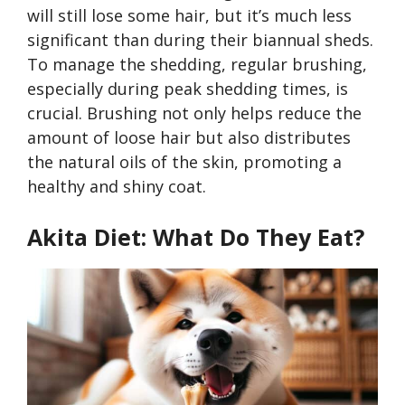
will still lose some hair, but it’s much less
significant than during their biannual sheds.
To manage the shedding, regular brushing,
especially during peak shedding times, is
crucial. Brushing not only helps reduce the
amount of loose hair but also distributes
the natural oils of the skin, promoting a
healthy and shiny coat.
Akita Diet: What Do They Eat?