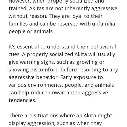
However, when properly socialized and
trained, Akitas are not inherently aggressive
without reason. They are loyal to their
families and can be reserved with unfamiliar
people or animals.
It’s essential to understand their behavioral
cues. A properly socialized Akita will usually
give warning signs, such as growling or
showing discomfort, before resorting to any
aggressive behavior. Early exposure to
various environments, people, and animals
can help reduce unwarranted aggressive
tendencies.
There are situations where an Akita might
display aggression, such as when they