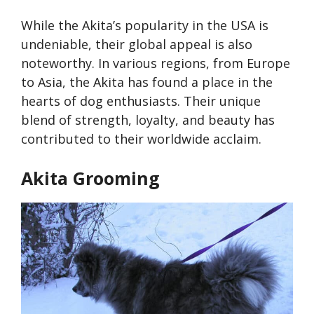
While the Akita’s popularity in the USA is
undeniable, their global appeal is also
noteworthy. In various regions, from Europe
to Asia, the Akita has found a place in the
hearts of dog enthusiasts. Their unique
blend of strength, loyalty, and beauty has
contributed to their worldwide acclaim.
Akita Grooming