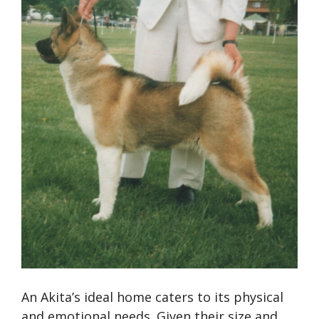
An Akita’s ideal home caters to its physical
and emotional needs. Given their size and