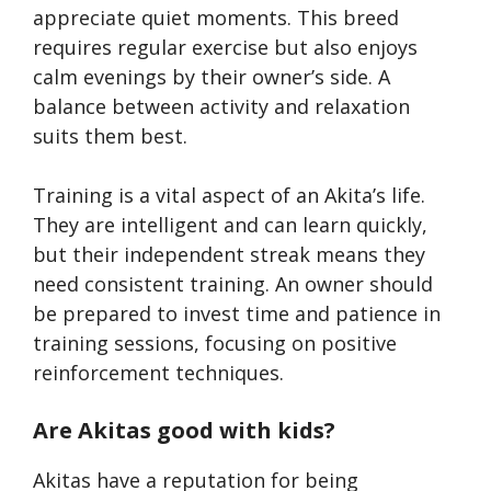
appreciate quiet moments. This breed
requires regular exercise but also enjoys
calm evenings by their owner’s side. A
balance between activity and relaxation
suits them best.
Training is a vital aspect of an Akita’s life.
They are intelligent and can learn quickly,
but their independent streak means they
need consistent training. An owner should
be prepared to invest time and patience in
training sessions, focusing on positive
reinforcement techniques.
Are Akitas good with kids?
Akitas have a reputation for being