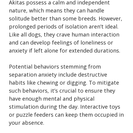
Akitas possess a calm and independent
nature, which means they can handle
solitude better than some breeds. However,
prolonged periods of isolation aren’t ideal.
Like all dogs, they crave human interaction
and can develop feelings of loneliness or
anxiety if left alone for extended durations.
Potential behaviors stemming from
separation anxiety include destructive
habits like chewing or digging. To mitigate
such behaviors, it’s crucial to ensure they
have enough mental and physical
stimulation during the day. Interactive toys
or puzzle feeders can keep them occupied in
your absence.