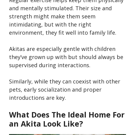
Regular exercise helps keep them physically
and mentally stimulated. Their size and
strength might make them seem
intimidating, but with the right
environment, they fit well into family life.
Akitas are especially gentle with children
they’ve grown up with but should always be
supervised during interactions.
Similarly, while they can coexist with other
pets, early socialization and proper
introductions are key.
What Does The Ideal Home For
an Akita Look Like?