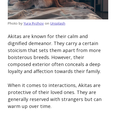
Photo by
Yura Ryzhov
on
Unsplash
Akitas are known for their calm and
dignified demeanor. They carry a certain
stoicism that sets them apart from more
boisterous breeds. However, their
composed exterior often conceals a deep
loyalty and affection towards their family.
When it comes to interactions, Akitas are
protective of their loved ones. They are
generally reserved with strangers but can
warm up over time.