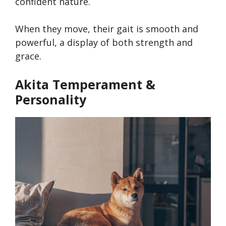
confident nature.
When they move, their gait is smooth and
powerful, a display of both strength and
grace.
Akita Temperament &
Personality