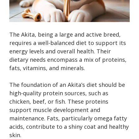
The Akita, being a large and active breed,
requires a well-balanced diet to support its
energy levels and overall health. Their
dietary needs encompass a mix of proteins,
fats, vitamins, and minerals.
The foundation of an Akita’s diet should be
high-quality protein sources, such as
chicken, beef, or fish. These proteins
support muscle development and
maintenance. Fats, particularly omega fatty
acids, contribute to a shiny coat and healthy
skin.