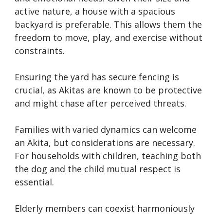
active nature, a house with a spacious
backyard is preferable. This allows them the
freedom to move, play, and exercise without
constraints.
Ensuring the yard has secure fencing is
crucial, as Akitas are known to be protective
and might chase after perceived threats.
Families with varied dynamics can welcome
an Akita, but considerations are necessary.
For households with children, teaching both
the dog and the child mutual respect is
essential.
Elderly members can coexist harmoniously