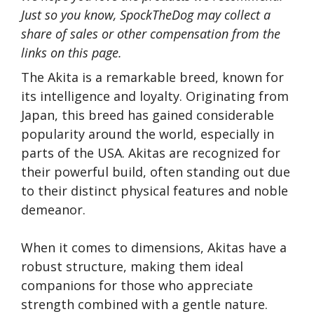
Just so you know, SpockTheDog may collect a
share of sales or other compensation from the
links on this page.
The Akita is a remarkable breed, known for
its intelligence and loyalty. Originating from
Japan, this breed has gained considerable
popularity around the world, especially in
parts of the USA. Akitas are recognized for
their powerful build, often standing out due
to their distinct physical features and noble
demeanor.
When it comes to dimensions, Akitas have a
robust structure, making them ideal
companions for those who appreciate
strength combined with a gentle nature.