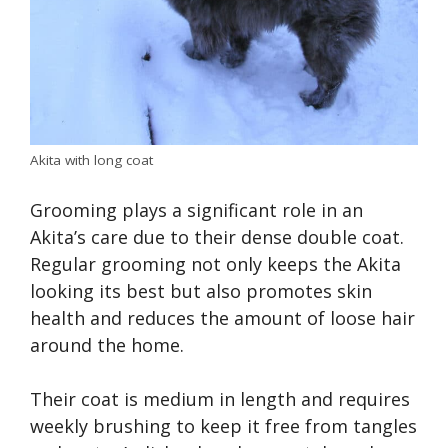
Akita with long coat
Grooming plays a significant role in an
Akita’s care due to their dense double coat.
Regular grooming not only keeps the Akita
looking its best but also promotes skin
health and reduces the amount of loose hair
around the home.
Their coat is medium in length and requires
weekly brushing to keep it free from tangles