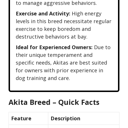
to manage aggressive behaviors.
Exercise and Activity:
High energy
levels in this breed necessitate regular
exercise to keep boredom and
destructive behaviors at bay.
Ideal for Experienced Owners:
Due to
their unique temperament and
specific needs, Akitas are best suited
for owners with prior experience in
dog training and care.
Akita Breed – Quick Facts
Feature
Description