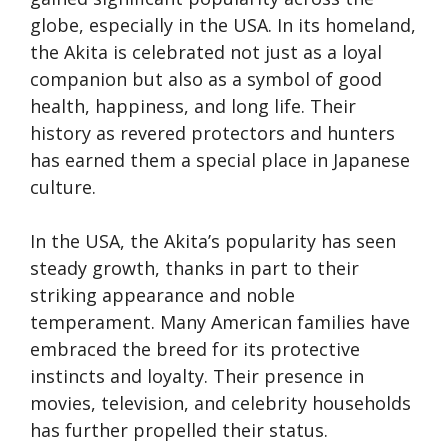
globe, especially in the USA. In its homeland,
the Akita is celebrated not just as a loyal
companion but also as a symbol of good
health, happiness, and long life. Their
history as revered protectors and hunters
has earned them a special place in Japanese
culture.
In the USA, the Akita’s popularity has seen
steady growth, thanks in part to their
striking appearance and noble
temperament. Many American families have
embraced the breed for its protective
instincts and loyalty. Their presence in
movies, television, and celebrity households
has further propelled their status.