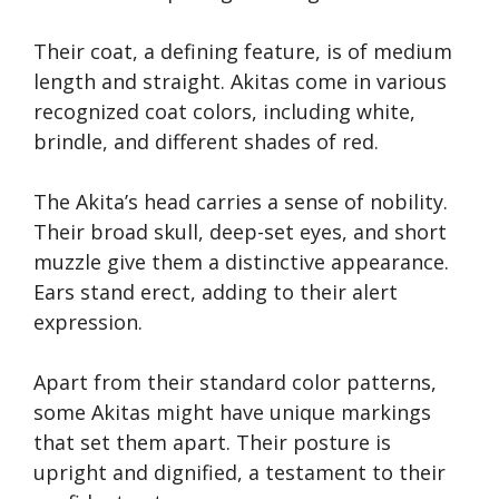
Their coat, a defining feature, is of medium
length and straight. Akitas come in various
recognized coat colors, including white,
brindle, and different shades of red.
The Akita’s head carries a sense of nobility.
Their broad skull, deep-set eyes, and short
muzzle give them a distinctive appearance.
Ears stand erect, adding to their alert
expression.
Apart from their standard color patterns,
some Akitas might have unique markings
that set them apart. Their posture is
upright and dignified, a testament to their