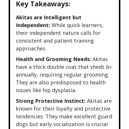
Key Takeaways:
Akitas are Intelligent but
Independent:
While quick learners,
their independent nature calls for
consistent and patient training
approaches.
Health and Grooming Needs:
Akitas
have a thick double coat that sheds bi-
annually, requiring regular grooming.
They are also predisposed to health
issues like hip dysplasia.
Strong Protective Instinct:
Akitas are
known for their loyalty and protective
tendencies. They make excellent guard
dogs but early socialization is crucial