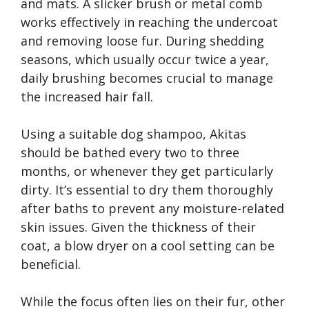
and mats. A slicker brush or metal comb
works effectively in reaching the undercoat
and removing loose fur. During shedding
seasons, which usually occur twice a year,
daily brushing becomes crucial to manage
the increased hair fall.
Using a suitable dog shampoo, Akitas
should be bathed every two to three
months, or whenever they get particularly
dirty. It’s essential to dry them thoroughly
after baths to prevent any moisture-related
skin issues. Given the thickness of their
coat, a blow dryer on a cool setting can be
beneficial.
While the focus often lies on their fur, other