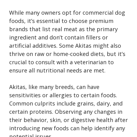
While many owners opt for commercial dog
foods, it’s essential to choose premium
brands that list real meat as the primary
ingredient and don’t contain fillers or
artificial additives. Some Akitas might also
thrive on raw or home-cooked diets, but it’s
crucial to consult with a veterinarian to
ensure all nutritional needs are met.
Akitas, like many breeds, can have
sensitivities or allergies to certain foods.
Common culprits include grains, dairy, and
certain proteins. Observing any changes in
their behavior, skin, or digestive health after
introducing new foods can help identify any
potential issues.