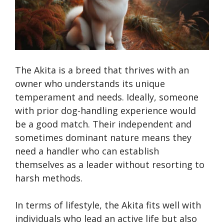
The Akita is a breed that thrives with an
owner who understands its unique
temperament and needs. Ideally, someone
with prior dog-handling experience would
be a good match. Their independent and
sometimes dominant nature means they
need a handler who can establish
themselves as a leader without resorting to
harsh methods.
In terms of lifestyle, the Akita fits well with
individuals who lead an active life but also