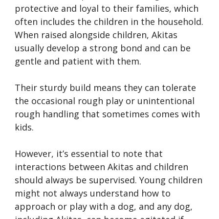
protective and loyal to their families, which
often includes the children in the household.
When raised alongside children, Akitas
usually develop a strong bond and can be
gentle and patient with them.
Their sturdy build means they can tolerate
the occasional rough play or unintentional
rough handling that sometimes comes with
kids.
However, it’s essential to note that
interactions between Akitas and children
should always be supervised. Young children
might not always understand how to
approach or play with a dog, and any dog,