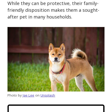
While they can be protective, their family-
friendly disposition makes them a sought-
after pet in many households.
Photo by
Jae Lee
on
Unsplash