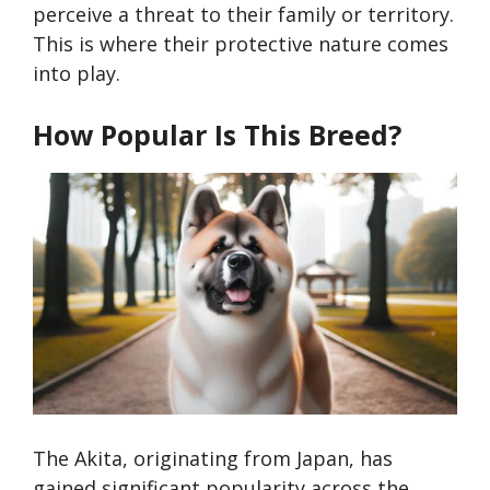
perceive a threat to their family or territory.
This is where their protective nature comes
into play.
How Popular Is This Breed?
The Akita, originating from Japan, has
gained significant popularity across the