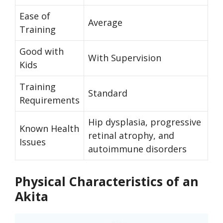
Ease of
Average
Training
Good with
With Supervision
Kids
Training
Standard
Requirements
Hip dysplasia, progressive
Known Health
retinal atrophy, and
Issues
autoimmune disorders
Physical Characteristics of an
Akita