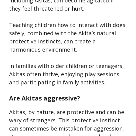
including Akitas, can become agitated if
they feel threatened or hurt.
Teaching children how to interact with dogs
safely, combined with the Akita’s natural
protective instincts, can create a
harmonious environment.
In families with older children or teenagers,
Akitas often thrive, enjoying play sessions
and participating in family activities.
Are Akitas aggressive?
Akitas, by nature, are protective and can be
wary of strangers. This protective instinct
can sometimes be mistaken for aggression.