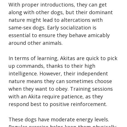
With proper introductions, they can get
along with other dogs, but their dominant
nature might lead to altercations with
same-sex dogs. Early socialization is
essential to ensure they behave amicably
around other animals.
In terms of learning, Akitas are quick to pick
up commands, thanks to their high
intelligence. However, their independent
nature means they can sometimes choose
when they want to obey. Training sessions
with an Akita require patience, as they
respond best to positive reinforcement.
These dogs have moderate energy levels.