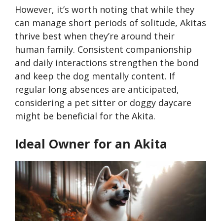
However, it’s worth noting that while they
can manage short periods of solitude, Akitas
thrive best when they’re around their
human family. Consistent companionship
and daily interactions strengthen the bond
and keep the dog mentally content. If
regular long absences are anticipated,
considering a pet sitter or doggy daycare
might be beneficial for the Akita.
Ideal Owner for an Akita