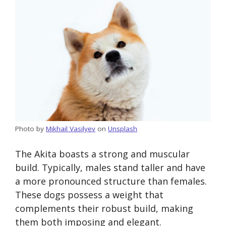
Photo by
Mikhail Vasilyev
on
Unsplash
The Akita boasts a strong and muscular
build. Typically, males stand taller and have
a more pronounced structure than females.
These dogs possess a weight that
complements their robust build, making
them both imposing and elegant.