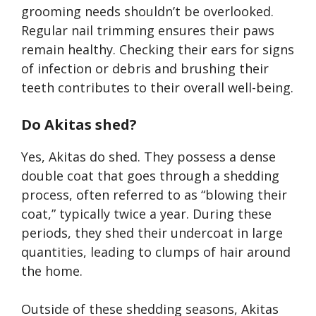
grooming needs shouldn’t be overlooked.
Regular nail trimming ensures their paws
remain healthy. Checking their ears for signs
of infection or debris and brushing their
teeth contributes to their overall well-being.
Do Akitas shed?
Yes, Akitas do shed. They possess a dense
double coat that goes through a shedding
process, often referred to as “blowing their
coat,” typically twice a year. During these
periods, they shed their undercoat in large
quantities, leading to clumps of hair around
the home.
Outside of these shedding seasons, Akitas