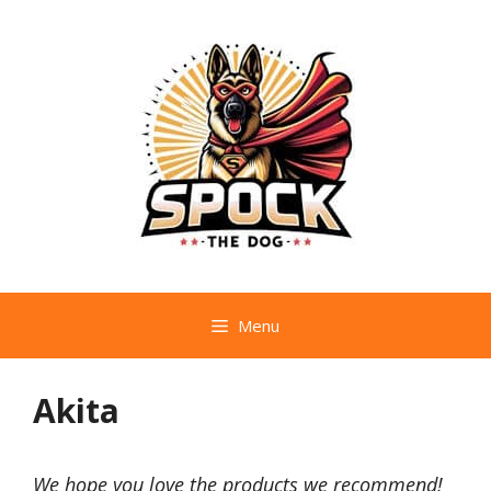
Skip
to
content
Menu
Akita
We hope you love the products we recommend!