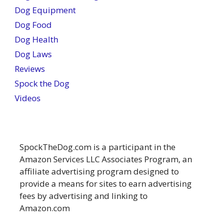
Dog Equipment
Dog Food
Dog Health
Dog Laws
Reviews
Spock the Dog
Videos
SpockTheDog.com is a participant in the
Amazon Services LLC Associates Program, an
affiliate advertising program designed to
provide a means for sites to earn advertising
fees by advertising and linking to
Amazon.com