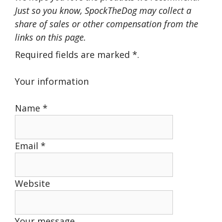
Just so you know, SpockTheDog may collect a
share of sales or other compensation from the
links on this page.
Required fields are marked
*
.
Your information
Name
*
Email
*
Website
Your message