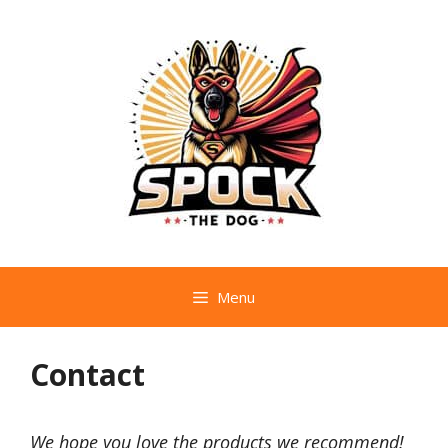
Skip
to
content
Menu
Contact
We hope you love the products we recommend!