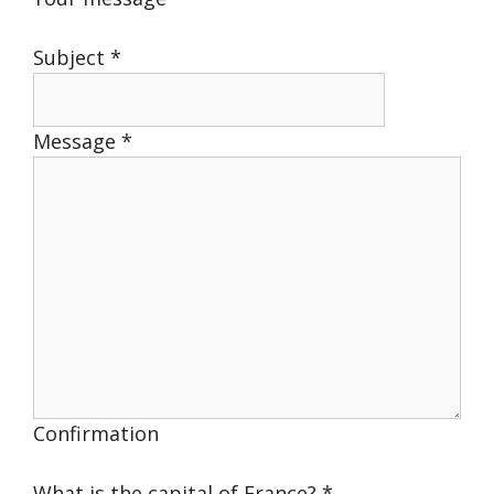
Subject
*
Message
*
Confirmation
What is the capital of France?
*