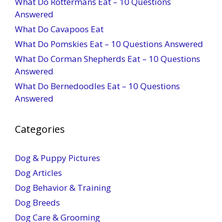
What Do Rottermans Eat – 10 Questions
Answered
What Do Cavapoos Eat
What Do Pomskies Eat – 10 Questions Answered
What Do Corman Shepherds Eat – 10 Questions
Answered
What Do Bernedoodles Eat – 10 Questions
Answered
Categories
Dog & Puppy Pictures
Dog Articles
Dog Behavior & Training
Dog Breeds
Dog Care & Grooming