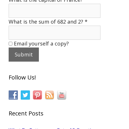
What is the sum of 682 and 2?
*
Email yourself a copy?
Follow Us!
Recent Posts