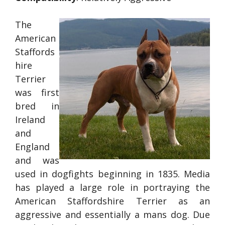
The
American
Staffords
hire
Terrier
was first
bred in
Ireland
and
England
and was
used in dogfights beginning in 1835. Media
has played a large role in portraying the
American Staffordshire Terrier as an
aggressive and essentially a mans dog. Due