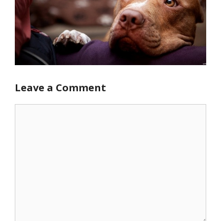
Leave a Comment
Comment