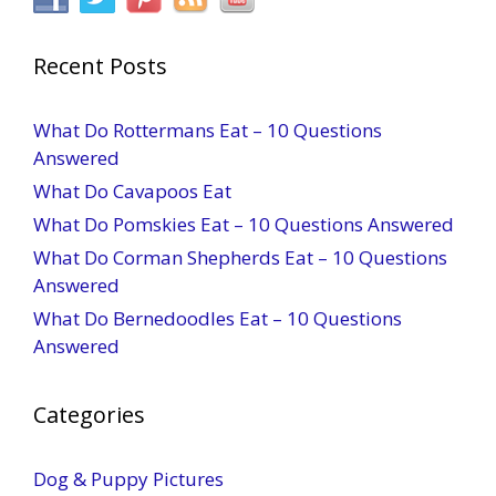
Recent Posts
What Do Rottermans Eat – 10 Questions
Answered
What Do Cavapoos Eat
What Do Pomskies Eat – 10 Questions Answered
What Do Corman Shepherds Eat – 10 Questions
Answered
What Do Bernedoodles Eat – 10 Questions
Answered
Categories
Dog & Puppy Pictures