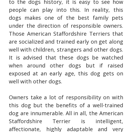
to the dogs history, it is easy to see how
people can play into this. In reality, this
dogs makes one of the best family pets
under the direction of responsible owners.
Those American Staffordshire Terriers that
are socialized and trained early on get along
well with children, strangers and other dogs.
It is advised that these dogs be watched
when around other dogs but if raised
exposed at an early age, this dog gets on
well with other dogs.
Owners take a lot of responsibility on with
this dog but the benefits of a well-trained
dog are innumerable. All in all, the American
Staffordshire Terrier is intelligent,
affectionate, highly adaptable and very