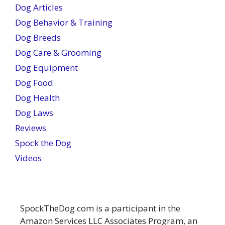
Dog Articles
Dog Behavior & Training
Dog Breeds
Dog Care & Grooming
Dog Equipment
Dog Food
Dog Health
Dog Laws
Reviews
Spock the Dog
Videos
SpockTheDog.com is a participant in the
Amazon Services LLC Associates Program, an