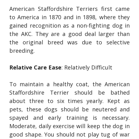
American Staffordshire Terriers first came
to America in 1870 and in 1898, where they
gained recognition as a non-fighting dog in
the AKC. They are a good deal larger than
the original breed was due to selective
breeding.
Relative Care Ease
: Relatively Difficult
To maintain a healthy coat, the American
Staffordshire Terrier should be bathed
about three to six times yearly. Kept as
pets, these dogs should be neutered and
spayed and early training is necessary.
Moderate, daily exercise will keep the dog in
good shape. You should not play tug of war