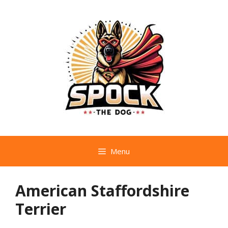
Skip
to
content
Menu
American Staffordshire
Terrier