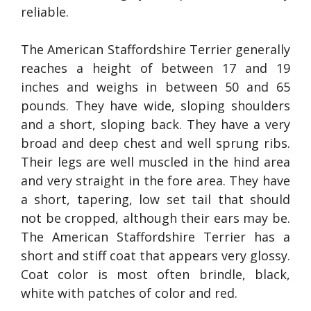
reliable.
The American Staffordshire Terrier generally
reaches a height of between 17 and 19
inches and weighs in between 50 and 65
pounds. They have wide, sloping shoulders
and a short, sloping back. They have a very
broad and deep chest and well sprung ribs.
Their legs are well muscled in the hind area
and very straight in the fore area. They have
a short, tapering, low set tail that should
not be cropped, although their ears may be.
The American Staffordshire Terrier has a
short and stiff coat that appears very glossy.
Coat color is most often brindle, black,
white with patches of color and red.