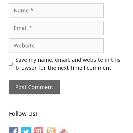
Name
Email
Website
Save my name, email, and website in this
browser for the next time I comment.
Follow Us!