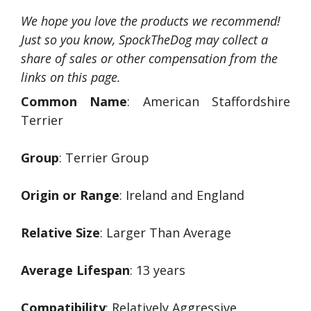
We hope you love the products we recommend!
Just so you know, SpockTheDog may collect a
share of sales or other compensation from the
links on this page.
Common Name
: American Staffordshire
Terrier
Group
: Terrier Group
Origin or Range
: Ireland and England
Relative Size
: Larger Than Average
Average Lifespan
: 13 years
Compatibility
: Relatively Aggressive