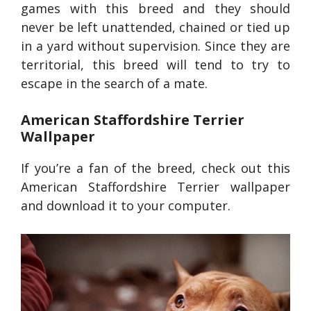
games with this breed and they should
never be left unattended, chained or tied up
in a yard without supervision. Since they are
territorial, this breed will tend to try to
escape in the search of a mate.
American Staffordshire Terrier
Wallpaper
If you’re a fan of the breed, check out this
American Staffordshire Terrier wallpaper
and download it to your computer.