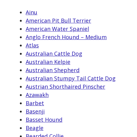
Ainu
American Pit Bull Terrier
American Water Spaniel
Anglo French Hound – Medium
Atlas
Australian Cattle Dog
Australian Kelpie
Australian Shepherd
Australian Stumpy Tail Cattle Dog
Austrian Shorthaired Pinscher
Azawakh
Barbet
Basenji
Basset Hound
Beagle
Bearded Collie