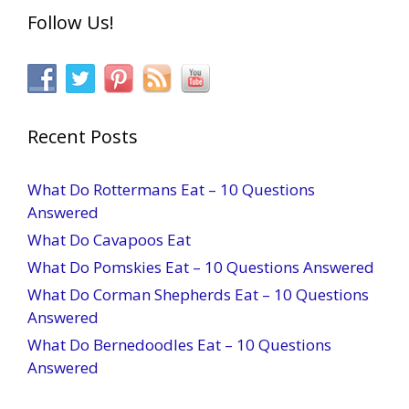
Follow Us!
Recent Posts
What Do Rottermans Eat – 10 Questions
Answered
What Do Cavapoos Eat
What Do Pomskies Eat – 10 Questions Answered
What Do Corman Shepherds Eat – 10 Questions
Answered
What Do Bernedoodles Eat – 10 Questions
Answered