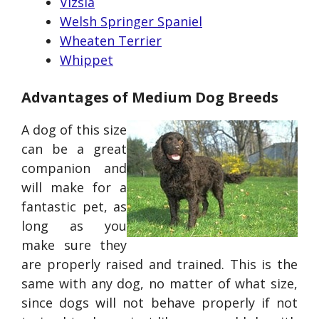
Vizsla
Welsh Springer Spaniel
Wheaten Terrier
Whippet
Advantages of Medium Dog Breeds
A dog of this size
can be a great
companion and
will make for a
fantastic pet, as
long as you
make sure they
are properly raised and trained. This is the
same with any dog, no matter of what size,
since dogs will not behave properly if not