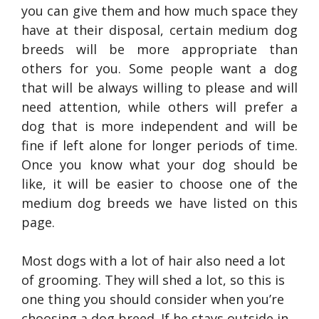
you can give them and how much space they
have at their disposal, certain medium dog
breeds will be more appropriate than
others for you. Some people want a dog
that will be always willing to please and will
need attention, while others will prefer a
dog that is more independent and will be
fine if left alone for longer periods of time.
Once you know what your dog should be
like, it will be easier to choose one of the
medium dog breeds we have listed on this
page.
Most dogs with a lot of hair also need a lot
of grooming. They will shed a lot, so this is
one thing you should consider when you’re
choosing a dog breed. If he stays outside in