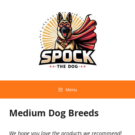
Skip
to
content
Menu
Medium Dog Breeds
We hope you love the products we recommend!