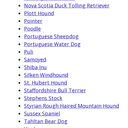
Nova Scotia Duck Tolling Retriever
Plott Hound
Pointer
Poodle
Portuguese Sheepdog
Portuguese Water Dog
Puli
Samoyed
Shiba Inu
Silken Windhound
St. Hubert Hound
Staffordshire Bull Terrier
Stephens Stock
Styrian Rough Haired Mountain Hound
Sussex Spaniel
Tahltan Bear Dog