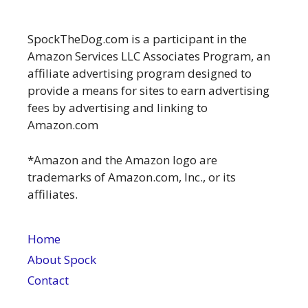
SpockTheDog.com is a participant in the
Amazon Services LLC Associates Program, an
affiliate advertising program designed to
provide a means for sites to earn advertising
fees by advertising and linking to
Amazon.com
*Amazon and the Amazon logo are
trademarks of Amazon.com, Inc., or its
affiliates.
Home
About Spock
Contact