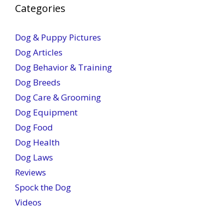
Categories
Dog & Puppy Pictures
Dog Articles
Dog Behavior & Training
Dog Breeds
Dog Care & Grooming
Dog Equipment
Dog Food
Dog Health
Dog Laws
Reviews
Spock the Dog
Videos