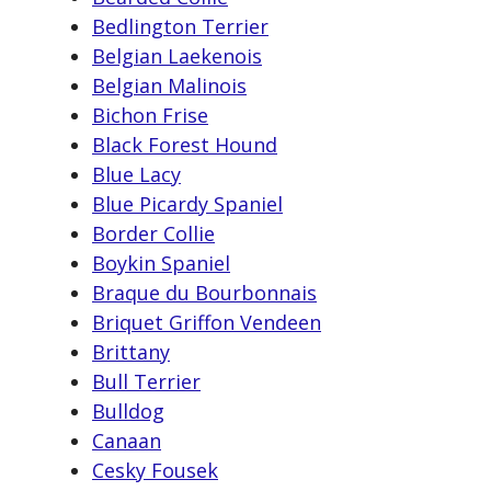
Bedlington Terrier
Belgian Laekenois
Belgian Malinois
Bichon Frise
Black Forest Hound
Blue Lacy
Blue Picardy Spaniel
Border Collie
Boykin Spaniel
Braque du Bourbonnais
Briquet Griffon Vendeen
Brittany
Bull Terrier
Bulldog
Canaan
Cesky Fousek