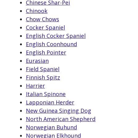
Chinese Shar-Pei
Chinook
Chow Chows
Cocker Spaniel
English Cocker Spaniel
English Coonhound
English Pointer
Eurasian
Field Spaniel
Finnish Spitz
Harrier
Italian Spinone
Lapponian Herder
New Guinea Singing Dog
North American Shepherd
Norwegian Buhund
Norwegian Elkhound