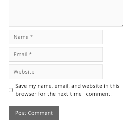
Name
Email
Website
Save my name, email, and website in this
browser for the next time I comment.