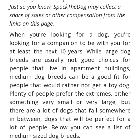
Just so you know, SpockTheDog may collect a
share of sales or other compensation from the
links on this page.
When you’re looking for a dog, you’re
looking for a companion to be with you for
at least the next 10 years. While large dog
breeds are usually not good choices for
people that live in apartment buildings,
medium dog breeds can be a good fit for
people that would rather not get a toy dog.
Plenty of people prefer the extremes, either
something very small or very large, but
there are a lot of dogs that fall somewhere
in between, dogs that will be perfect for a
lot of people. Below you can see a list of
medium sized dog breeds.