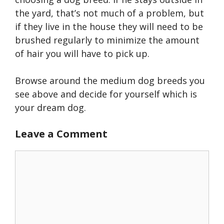
the yard, that’s not much of a problem, but
if they live in the house they will need to be
brushed regularly to minimize the amount
of hair you will have to pick up.
Browse around the medium dog breeds you
see above and decide for yourself which is
your dream dog.
Leave a Comment
Comment