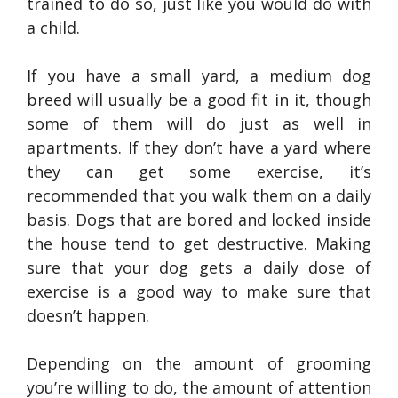
trained to do so, just like you would do with
a child.
If you have a small yard, a medium dog
breed will usually be a good fit in it, though
some of them will do just as well in
apartments. If they don’t have a yard where
they can get some exercise, it’s
recommended that you walk them on a daily
basis. Dogs that are bored and locked inside
the house tend to get destructive. Making
sure that your dog gets a daily dose of
exercise is a good way to make sure that
doesn’t happen.
Depending on the amount of grooming
you’re willing to do, the amount of attention