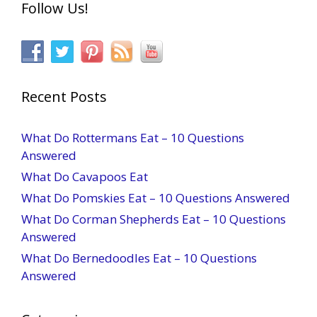
Follow Us!
Recent Posts
What Do Rottermans Eat – 10 Questions
Answered
What Do Cavapoos Eat
What Do Pomskies Eat – 10 Questions Answered
What Do Corman Shepherds Eat – 10 Questions
Answered
What Do Bernedoodles Eat – 10 Questions
Answered