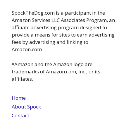
SpockTheDog.com is a participant in the
Amazon Services LLC Associates Program, an
affiliate advertising program designed to
provide a means for sites to earn advertising
fees by advertising and linking to
Amazon.com
*Amazon and the Amazon logo are
trademarks of Amazon.com, Inc., or its
affiliates.
Home
About Spock
Contact