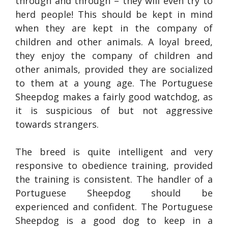
through and through – they will even try to
herd people! This should be kept in mind
when they are kept in the company of
children and other animals. A loyal breed,
they enjoy the company of children and
other animals, provided they are socialized
to them at a young age. The Portuguese
Sheepdog makes a fairly good watchdog, as
it is suspicious of but not aggressive
towards strangers.
The breed is quite intelligent and very
responsive to obedience training, provided
the training is consistent. The handler of a
Portuguese Sheepdog should be
experienced and confident. The Portuguese
Sheepdog is a good dog to keep in a