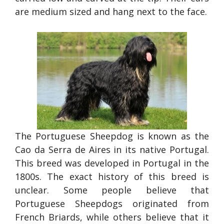
are medium sized and hang next to the face.
The Portuguese Sheepdog is known as the
Cao da Serra de Aires in its native Portugal.
This breed was developed in Portugal in the
1800s. The exact history of this breed is
unclear. Some people believe that
Portuguese Sheepdogs originated from
French Briards, while others believe that it