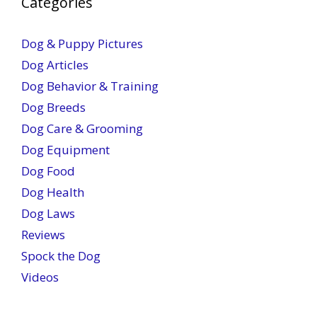
Categories
Dog & Puppy Pictures
Dog Articles
Dog Behavior & Training
Dog Breeds
Dog Care & Grooming
Dog Equipment
Dog Food
Dog Health
Dog Laws
Reviews
Spock the Dog
Videos