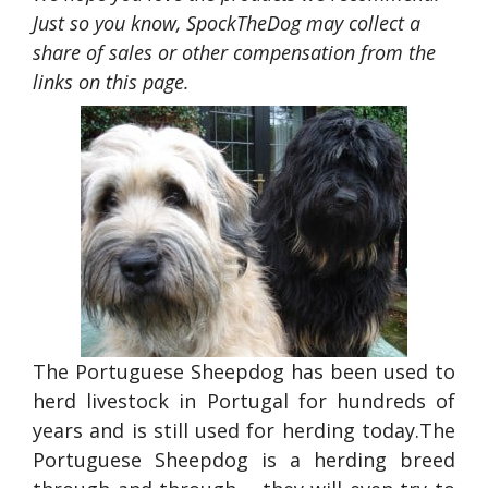
Just so you know, SpockTheDog may collect a
share of sales or other compensation from the
links on this page.
The Portuguese Sheepdog has been used to
herd livestock in Portugal for hundreds of
years and is still used for herding today.The
Portuguese Sheepdog is a herding breed