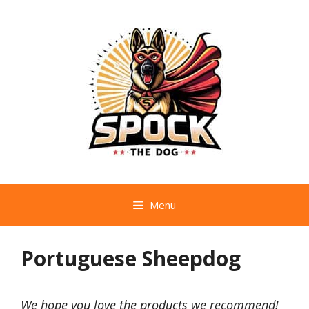
Skip
to
content
Menu
Portuguese Sheepdog
We hope you love the products we recommend!