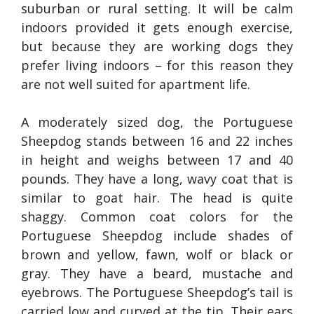
suburban or rural setting. It will be calm
indoors provided it gets enough exercise,
but because they are working dogs they
prefer living indoors – for this reason they
are not well suited for apartment life.
A moderately sized dog, the Portuguese
Sheepdog stands between 16 and 22 inches
in height and weighs between 17 and 40
pounds. They have a long, wavy coat that is
similar to goat hair. The head is quite
shaggy. Common coat colors for the
Portuguese Sheepdog include shades of
brown and yellow, fawn, wolf or black or
gray. They have a beard, mustache and
eyebrows. The Portuguese Sheepdog’s tail is
carried low and curved at the tip. Their ears