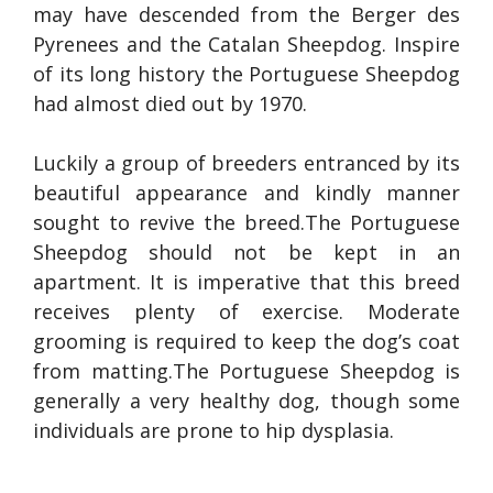
may have descended from the Berger des
Pyrenees and the Catalan Sheepdog. Inspire
of its long history the Portuguese Sheepdog
had almost died out by 1970.
Luckily a group of breeders entranced by its
beautiful appearance and kindly manner
sought to revive the breed.The Portuguese
Sheepdog should not be kept in an
apartment. It is imperative that this breed
receives plenty of exercise. Moderate
grooming is required to keep the dog’s coat
from matting.The Portuguese Sheepdog is
generally a very healthy dog, though some
individuals are prone to hip dysplasia.