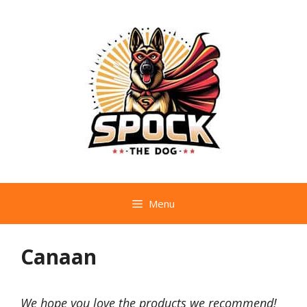
Skip
to
content
Menu
Canaan
We hope you love the products we recommend!