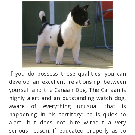
If you do possess these qualities, you can
develop an excellent relationship between
yourself and the Canaan Dog. The Canaan is
highly alert and an outstanding watch dog,
aware of everything unusual that is
happening in his territory; he is quick to
alert, but does not bite without a very
serious reason. If educated properly as to