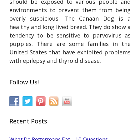
should be exposed to various people and
environments to prevent them from being
overly suspicious. The Canaan Dog is a
healthy and long lived breed. They do show a
tendency to be sensitive to parvovirus as
puppies. There are some families in the
United States that have exhibited problems
with epilepsy and thyroid disease.
Follow Us!
Recent Posts
What Do Rottermans Eat – 10 Questions