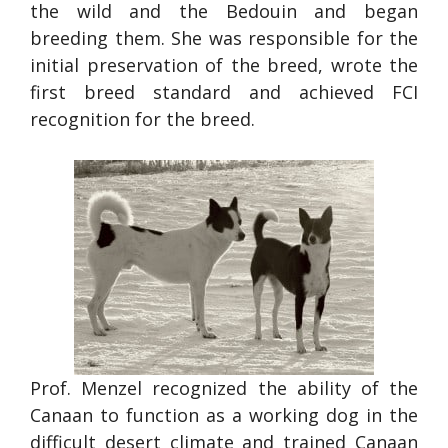
the wild and the Bedouin and began
breeding them. She was responsible for the
initial preservation of the breed, wrote the
first breed standard and achieved FCI
recognition for the breed.
Prof. Menzel recognized the ability of the
Canaan to function as a working dog in the
difficult desert climate and trained Canaan