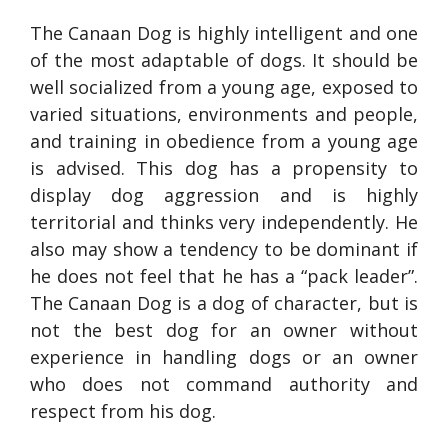
The Canaan Dog is highly intelligent and one
of the most adaptable of dogs. It should be
well socialized from a young age, exposed to
varied situations, environments and people,
and training in obedience from a young age
is advised. This dog has a propensity to
display dog aggression and is highly
territorial and thinks very independently. He
also may show a tendency to be dominant if
he does not feel that he has a “pack leader”.
The Canaan Dog is a dog of character, but is
not the best dog for an owner without
experience in handling dogs or an owner
who does not command authority and
respect from his dog.