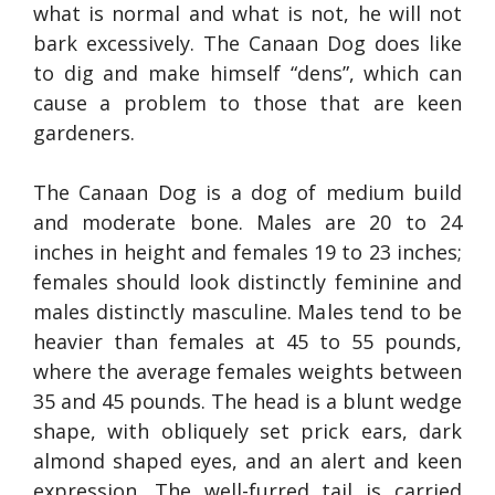
what is normal and what is not, he will not
bark excessively. The Canaan Dog does like
to dig and make himself “dens”, which can
cause a problem to those that are keen
gardeners.
The Canaan Dog is a dog of medium build
and moderate bone. Males are 20 to 24
inches in height and females 19 to 23 inches;
females should look distinctly feminine and
males distinctly masculine. Males tend to be
heavier than females at 45 to 55 pounds,
where the average females weights between
35 and 45 pounds. The head is a blunt wedge
shape, with obliquely set prick ears, dark
almond shaped eyes, and an alert and keen
expression. The well-furred tail is carried