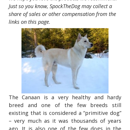
Just so you know, SpockTheDog may collect a
share of sales or other compensation from the
links on this page.
The Canaan is a very healthy and hardy
breed and one of the few breeds still
existing that is considered a “primitive dog”
– very much as it was thousands of years
ago. It is also one of the few dogs in the