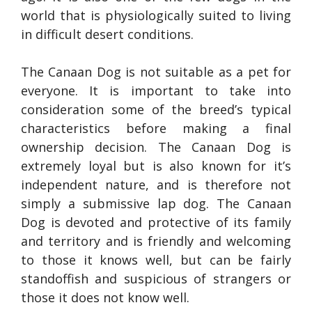
world that is physiologically suited to living
in difficult desert conditions.
The Canaan Dog is not suitable as a pet for
everyone. It is important to take into
consideration some of the breed’s typical
characteristics before making a final
ownership decision. The Canaan Dog is
extremely loyal but is also known for it’s
independent nature, and is therefore not
simply a submissive lap dog. The Canaan
Dog is devoted and protective of its family
and territory and is friendly and welcoming
to those it knows well, but can be fairly
standoffish and suspicious of strangers or
those it does not know well.