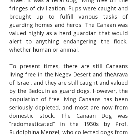
Israel. It was a feral dog, living free on the
fringes of civilization. Pups were caught and
brought up to fulfill various tasks of
guarding homes and herds. The Canaan was
valued highly as a herd guardian that would
alert to anything endangering the flock,
whether human or animal.
To present times, there are still Canaans
living free in the Negev Desert and theArava
of Israel, and they are still caught and valued
by the Bedouin as guard dogs. However, the
population of free living Canaans has been
seriously depleted, and most are now from
domestic stock. The Canaan Dog was
“redomesticated” in the 1930s by Prof.
Rudolphina Menzel, who collected dogs from