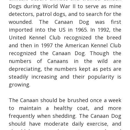
Dogs during World War II to serve as mine
detectors, patrol dogs, and to search for the
wounded. The Canaan Dog was first
imported into the US in 1965. In 1992, the
United Kennel Club recognized the breed
and then in 1997 the American Kennel Club
recognized the Canaan Dog. Though the
numbers of Canaans in the wild are
depreciating, the numbers kept as pets are
steadily increasing and their popularity is
growing.
The Canaan should be brushed once a week
to maintain a healthy coat, and more
frequently when shedding. The Canaan Dog
should have moderate daily exercise, and