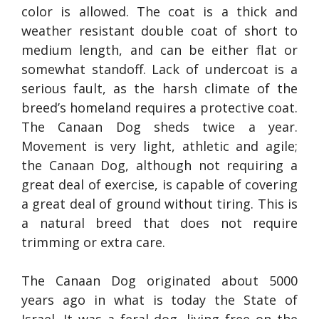
color is allowed. The coat is a thick and
weather resistant double coat of short to
medium length, and can be either flat or
somewhat standoff. Lack of undercoat is a
serious fault, as the harsh climate of the
breed’s homeland requires a protective coat.
The Canaan Dog sheds twice a year.
Movement is very light, athletic and agile;
the Canaan Dog, although not requiring a
great deal of exercise, is capable of covering
a great deal of ground without tiring. This is
a natural breed that does not require
trimming or extra care.
The Canaan Dog originated about 5000
years ago in what is today the State of