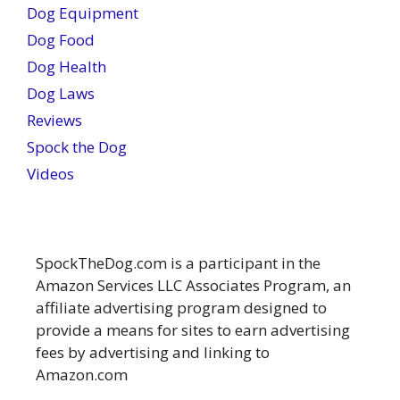
Dog Equipment
Dog Food
Dog Health
Dog Laws
Reviews
Spock the Dog
Videos
SpockTheDog.com is a participant in the
Amazon Services LLC Associates Program, an
affiliate advertising program designed to
provide a means for sites to earn advertising
fees by advertising and linking to
Amazon.com