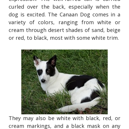
curled over the back, especially when the
dog is excited. The Canaan Dog comes in a
variety of colors, ranging from white or
cream through desert shades of sand, beige
or red, to black, most with some white trim.
They may also be white with black, red, or
cream markings, and a black mask on any