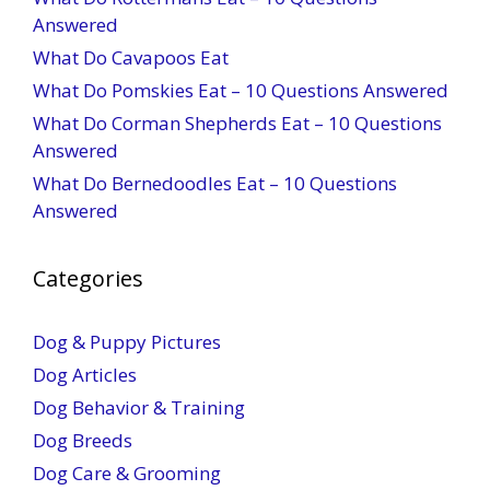
Answered
What Do Cavapoos Eat
What Do Pomskies Eat – 10 Questions Answered
What Do Corman Shepherds Eat – 10 Questions
Answered
What Do Bernedoodles Eat – 10 Questions
Answered
Categories
Dog & Puppy Pictures
Dog Articles
Dog Behavior & Training
Dog Breeds
Dog Care & Grooming