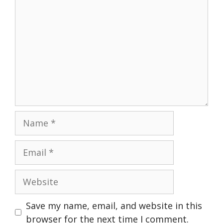
Name
Email
Website
Save my name, email, and website in this
browser for the next time I comment.