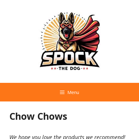
Skip
to
content
Menu
Chow Chows
We hope you love the products we recommend!