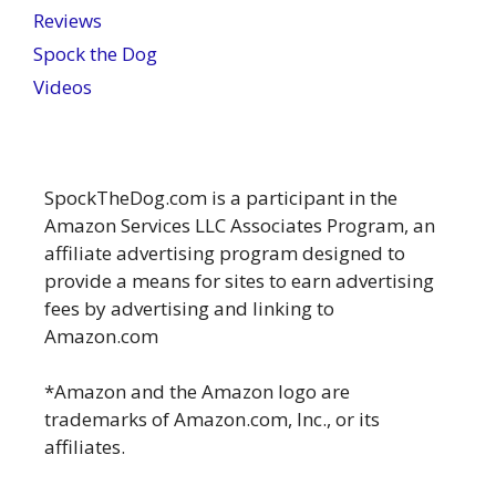
Reviews
Spock the Dog
Videos
SpockTheDog.com is a participant in the
Amazon Services LLC Associates Program, an
affiliate advertising program designed to
provide a means for sites to earn advertising
fees by advertising and linking to
Amazon.com
*Amazon and the Amazon logo are
trademarks of Amazon.com, Inc., or its
affiliates.