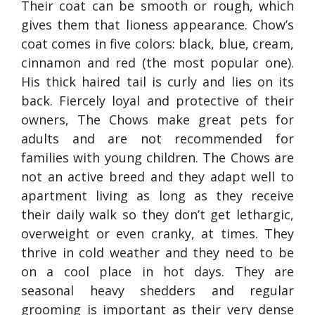
Their coat can be smooth or rough, which
gives them that lioness appearance. Chow’s
coat comes in five colors: black, blue, cream,
cinnamon and red (the most popular one).
His thick haired tail is curly and lies on its
back. Fiercely loyal and protective of their
owners, The Chows make great pets for
adults and are not recommended for
families with young children. The Chows are
not an active breed and they adapt well to
apartment living as long as they receive
their daily walk so they don’t get lethargic,
overweight or even cranky, at times. They
thrive in cold weather and they need to be
on a cool place in hot days. They are
seasonal heavy shedders and regular
grooming is important as their very dense