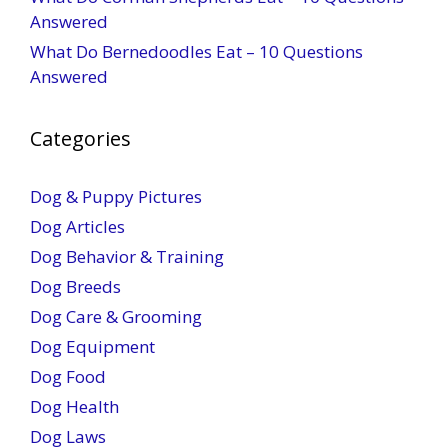
Answered
What Do Bernedoodles Eat – 10 Questions
Answered
Categories
Dog & Puppy Pictures
Dog Articles
Dog Behavior & Training
Dog Breeds
Dog Care & Grooming
Dog Equipment
Dog Food
Dog Health
Dog Laws