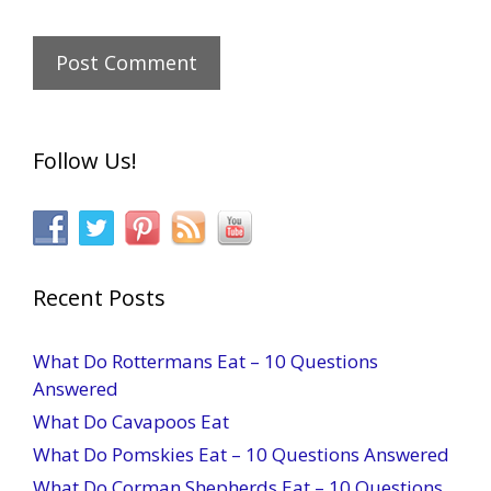
Follow Us!
Recent Posts
What Do Rottermans Eat – 10 Questions
Answered
What Do Cavapoos Eat
What Do Pomskies Eat – 10 Questions Answered
What Do Corman Shepherds Eat – 10 Questions