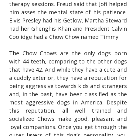
therapy sessions. Freud said that Jofi helped
him asses the mental state of his patience.
Elvis Presley had his Getlow, Martha Steward
had her Ghenghis Khan and President Calvin
Coolidge had a Chow Chow named Timmy.
The Chow Chows are the only dogs born
with 44 teeth, comparing to the other dogs
that have 42. And while they have a cute and
a cuddly exterior, they have a reputation for
being aggressive towards kids and strangers
and, in the past, have been classified as the
most aggressive dogs in America. Despite
this reputation, all well trained and
socialized Chows make good, pleasant and
loyal companions. Once you get through the
outer layers of this dog’s personality, you