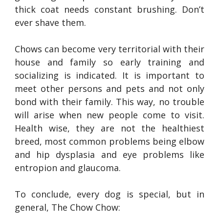
thick coat needs constant brushing. Don’t
ever shave them.
Chows can become very territorial with their
house and family so early training and
socializing is indicated. It is important to
meet other persons and pets and not only
bond with their family. This way, no trouble
will arise when new people come to visit.
Health wise, they are not the healthiest
breed, most common problems being elbow
and hip dysplasia and eye problems like
entropion and glaucoma.
To conclude, every dog is special, but in
general, The Chow Chow: