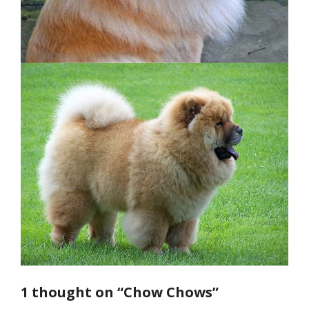
1 thought on “Chow Chows”