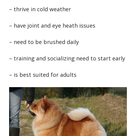
– thrive in cold weather
– have joint and eye heath issues
– need to be brushed daily
– training and socializing need to start early
– is best suited for adults