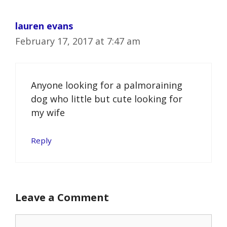
lauren evans
February 17, 2017 at 7:47 am
Anyone looking for a palmoraining
dog who little but cute looking for
my wife
Reply
Leave a Comment
Comment