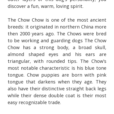
discover a fun, warm, loving spirit.
The Chow Chow is one of the most ancient
breeds: it originated in northern China more
then 2000 years ago. The Chows were bred
to be working and guarding dogs The Chow
Chow has a strong body, a broad skull,
almond shaped eyes and his ears are
triangular, with rounded tips. The Chow’s
most notable characteristic is his blue tone
tongue. Chow puppies are born with pink
tongue that darkens when they age. They
also have their distinctive straight back legs
while their dense double coat is their most
easy recognizable trade.