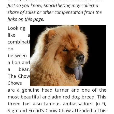
Just so you know, SpockTheDog may collect a
share of sales or other compensation from the
links on this page.
Looking
like a
combinati
on
between
a lion and
a bear,
The Chow
Chows
are a genuine head turner and one of the
most beautiful and admired dog breed. This
breed has also famous ambassadors: Jo-Fi,
Sigmund Freud’s Chow Chow attended all his