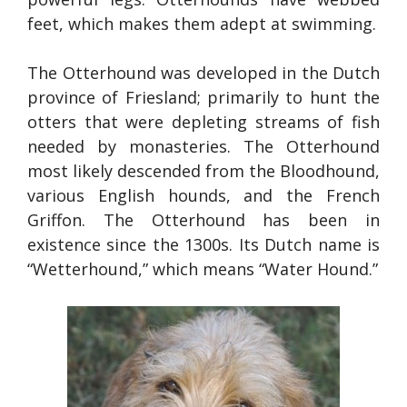
feet, which makes them adept at swimming.
The Otterhound was developed in the Dutch
province of Friesland; primarily to hunt the
otters that were depleting streams of fish
needed by monasteries. The Otterhound
most likely descended from the Bloodhound,
various English hounds, and the French
Griffon. The Otterhound has been in
existence since the 1300s. Its Dutch name is
“Wetterhound,” which means “Water Hound.”