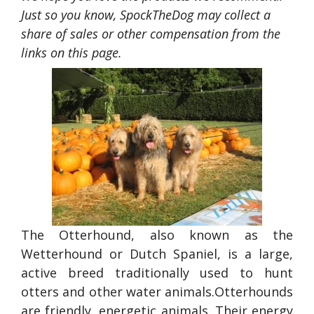
Just so you know, SpockTheDog may collect a
share of sales or other compensation from the
links on this page.
The Otterhound, also known as the
Wetterhound or Dutch Spaniel, is a large,
active breed traditionally used to hunt
otters and other water animals.Otterhounds
are friendly, energetic animals. Their energy