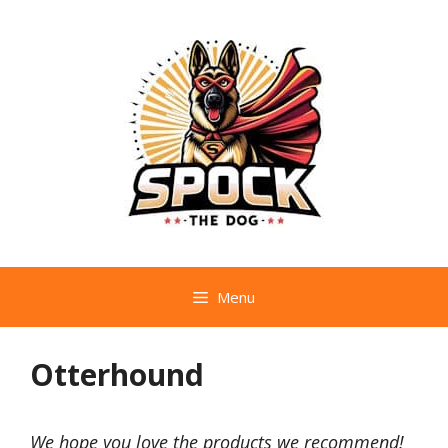
Skip
to
content
Menu
Otterhound
We hope you love the products we recommend!