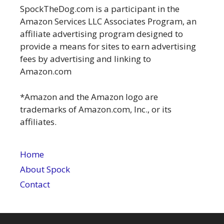
SpockTheDog.com is a participant in the
Amazon Services LLC Associates Program, an
affiliate advertising program designed to
provide a means for sites to earn advertising
fees by advertising and linking to
Amazon.com
*Amazon and the Amazon logo are
trademarks of Amazon.com, Inc., or its
affiliates.
Home
About Spock
Contact