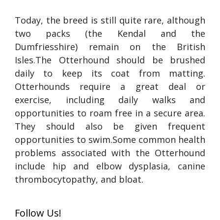
Today, the breed is still quite rare, although
two packs (the Kendal and the
Dumfriesshire) remain on the British
Isles.The Otterhound should be brushed
daily to keep its coat from matting.
Otterhounds require a great deal or
exercise, including daily walks and
opportunities to roam free in a secure area.
They should also be given frequent
opportunities to swim.Some common health
problems associated with the Otterhound
include hip and elbow dysplasia, canine
thrombocytopathy, and bloat.
Follow Us!