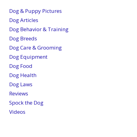
Dog & Puppy Pictures
Dog Articles
Dog Behavior & Training
Dog Breeds
Dog Care & Grooming
Dog Equipment
Dog Food
Dog Health
Dog Laws
Reviews
Spock the Dog
Videos