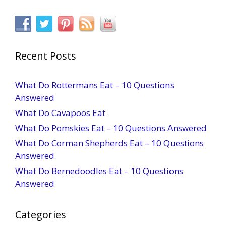
Recent Posts
What Do Rottermans Eat – 10 Questions
Answered
What Do Cavapoos Eat
What Do Pomskies Eat – 10 Questions Answered
What Do Corman Shepherds Eat – 10 Questions
Answered
What Do Bernedoodles Eat – 10 Questions
Answered
Categories