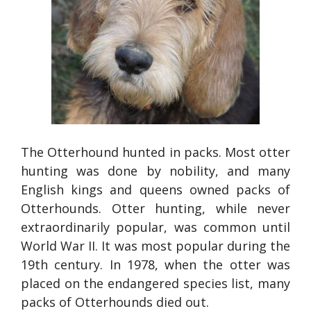
The Otterhound hunted in packs. Most otter
hunting was done by nobility, and many
English kings and queens owned packs of
Otterhounds. Otter hunting, while never
extraordinarily popular, was common until
World War II. It was most popular during the
19th century. In 1978, when the otter was
placed on the endangered species list, many
packs of Otterhounds died out.