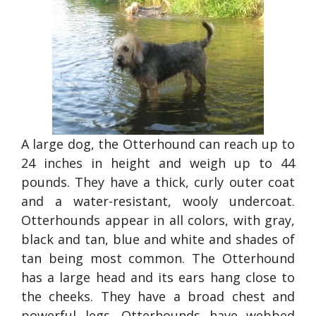
A large dog, the Otterhound can reach up to
24 inches in height and weigh up to 44
pounds. They have a thick, curly outer coat
and a water-resistant, wooly undercoat.
Otterhounds appear in all colors, with gray,
black and tan, blue and white and shades of
tan being most common. The Otterhound
has a large head and its ears hang close to
the cheeks. They have a broad chest and
powerful legs. Otterhounds have webbed