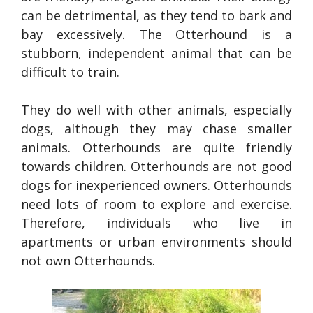
can be detrimental, as they tend to bark and
bay excessively. The Otterhound is a
stubborn, independent animal that can be
difficult to train.
They do well with other animals, especially
dogs, although they may chase smaller
animals. Otterhounds are quite friendly
towards children. Otterhounds are not good
dogs for inexperienced owners. Otterhounds
need lots of room to explore and exercise.
Therefore, individuals who live in
apartments or urban environments should
not own Otterhounds.