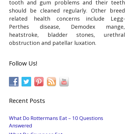
tooth and gum problems and their teeth
should be cleaned regularly. Other breed
related health concerns include Legg-
Perthes disease, Demodex mange,
heatstroke, bladder stones, urethral
obstruction and patellar luxation.
Follow Us!
Recent Posts
What Do Rottermans Eat – 10 Questions
Answered