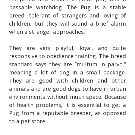
passable watchdog. The Pug is a stable
breed, tolerant of strangers and loving of
children, but they will sound a brief alarm
when a stranger approaches.
They are very playful, loyal, and quite
responsive to obedience training. The breed
standard says they are “multum in parvo,”
meaning a lot of dog in a small package.
They are good with children and other
animals and are good dogs to have in urban
environments without much space. Because
of health problems, it is essential to get a
Pug from a reputable breeder, as opposed
to a pet store.