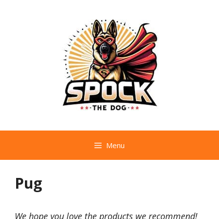
Skip
to
content
Menu
Pug
We hope you love the products we recommend!