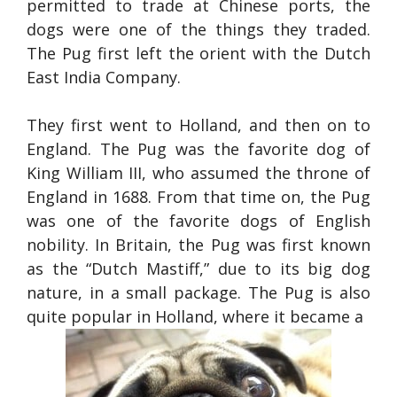
permitted to trade at Chinese ports, the
dogs were one of the things they traded.
The Pug first left the orient with the Dutch
East India Company.
They first went to Holland, and then on to
England. The Pug was the favorite dog of
King William III, who assumed the throne of
England in 1688. From that time on, the Pug
was one of the favorite dogs of English
nobility. In Britain, the Pug was first known
as the “Dutch Mastiff,” due to its big dog
nature, in a small package. The Pug is also
quite popular in Holland, where it became a