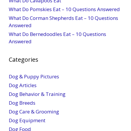
What Do Cavapoos Eat
What Do Pomskies Eat – 10 Questions Answered
What Do Corman Shepherds Eat – 10 Questions
Answered
What Do Bernedoodles Eat – 10 Questions
Answered
Categories
Dog & Puppy Pictures
Dog Articles
Dog Behavior & Training
Dog Breeds
Dog Care & Grooming
Dog Equipment
Dog Food