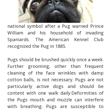
national symbol after a Pug warned Prince
William and his household of invading
Spaniards. The American Kennel Club
recognized the Pug in 1885.
Pugs should be brushed quickly once a week.
Further grooming, other than frequent
cleaning of the face wrinkles with damp
cotton balls, is not necessary. Pugs are not
particularly active dogs and should be
content with one walk daily.Deformities of
the Pugs mouth and muzzle can interfere
with breathing. Pugs are susceptible to