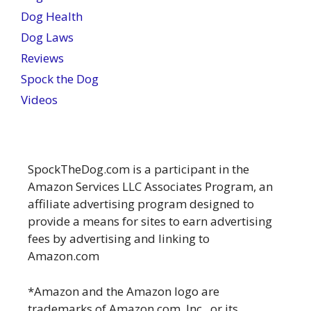
Dog Health
Dog Laws
Reviews
Spock the Dog
Videos
SpockTheDog.com is a participant in the
Amazon Services LLC Associates Program, an
affiliate advertising program designed to
provide a means for sites to earn advertising
fees by advertising and linking to
Amazon.com
*Amazon and the Amazon logo are
trademarks of Amazon.com, Inc., or its