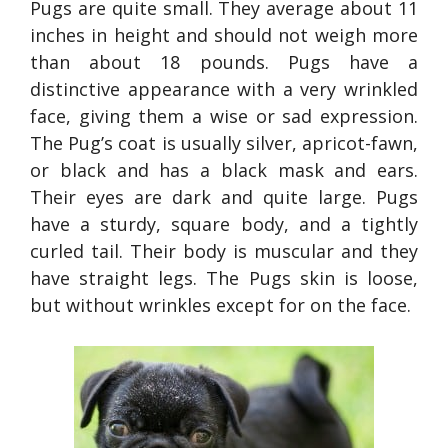
Pugs are quite small. They average about 11
inches in height and should not weigh more
than about 18 pounds. Pugs have a
distinctive appearance with a very wrinkled
face, giving them a wise or sad expression.
The Pug’s coat is usually silver, apricot-fawn,
or black and has a black mask and ears.
Their eyes are dark and quite large. Pugs
have a sturdy, square body, and a tightly
curled tail. Their body is muscular and they
have straight legs. The Pugs skin is loose,
but without wrinkles except for on the face.