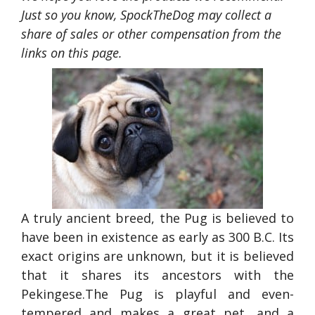
Just so you know, SpockTheDog may collect a
share of sales or other compensation from the
links on this page.
A truly ancient breed, the Pug is believed to
have been in existence as early as 300 B.C. Its
exact origins are unknown, but it is believed
that it shares its ancestors with the
Pekingese.The Pug is playful and even-
tempered and makes a great pet, and a