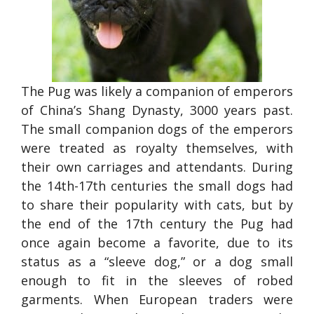
The Pug was likely a companion of emperors
of China’s Shang Dynasty, 3000 years past.
The small companion dogs of the emperors
were treated as royalty themselves, with
their own carriages and attendants. During
the 14th-17th centuries the small dogs had
to share their popularity with cats, but by
the end of the 17th century the Pug had
once again become a favorite, due to its
status as a “sleeve dog,” or a dog small
enough to fit in the sleeves of robed
garments. When European traders were