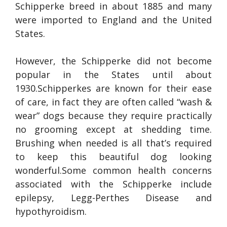
Schipperke breed in about 1885 and many
were imported to England and the United
States.
However, the Schipperke did not become
popular in the States until about
1930.Schipperkes are known for their ease
of care, in fact they are often called “wash &
wear” dogs because they require practically
no grooming except at shedding time.
Brushing when needed is all that’s required
to keep this beautiful dog looking
wonderful.Some common health concerns
associated with the Schipperke include
epilepsy, Legg-Perthes Disease and
hypothyroidism.