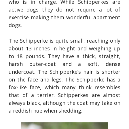
who is in charge. While Schipperkes are
active dogs they do not require a lot of
exercise making them wonderful apartment
dogs.
The Schipperke is quite small, reaching only
about 13 inches in height and weighing up
to 18 pounds. They have a thick, straight,
harsh outer-coat and a soft, dense
undercoat. The Schipperke’s hair is shorter
on the face and legs. The Schipperke has a
fox-like face, which many think resembles
that of a terrier. Schipperkes are almost
always black, although the coat may take on
a reddish hue when shedding.