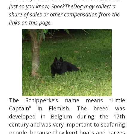
Just so you know, SpockTheDog may collect a
share of sales or other compensation from the
links on this page.
The Schipperke’s name means “Little
Captain” in Flemish. The breed was
developed in Belgium during the 17th
century and was very important to seafaring
people, because they kept boats and barges