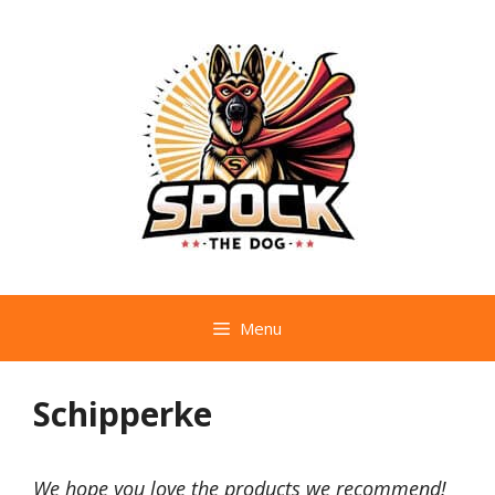
Skip
to
content
Menu
Schipperke
We hope you love the products we recommend!