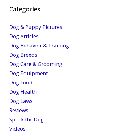
Categories
Dog & Puppy Pictures
Dog Articles
Dog Behavior & Training
Dog Breeds
Dog Care & Grooming
Dog Equipment
Dog Food
Dog Health
Dog Laws
Reviews
Spock the Dog
Videos