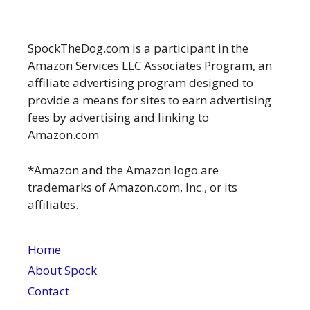
SpockTheDog.com is a participant in the
Amazon Services LLC Associates Program, an
affiliate advertising program designed to
provide a means for sites to earn advertising
fees by advertising and linking to
Amazon.com
*Amazon and the Amazon logo are
trademarks of Amazon.com, Inc., or its
affiliates.
Home
About Spock
Contact