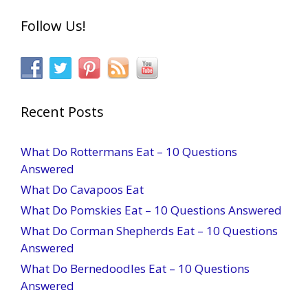
Follow Us!
Recent Posts
What Do Rottermans Eat – 10 Questions
Answered
What Do Cavapoos Eat
What Do Pomskies Eat – 10 Questions Answered
What Do Corman Shepherds Eat – 10 Questions
Answered
What Do Bernedoodles Eat – 10 Questions
Answered