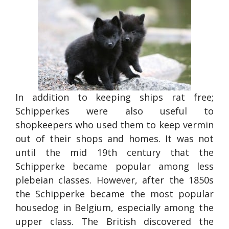
In addition to keeping ships rat free;
Schipperkes were also useful to
shopkeepers who used them to keep vermin
out of their shops and homes. It was not
until the mid 19th century that the
Schipperke became popular among less
plebeian classes. However, after the 1850s
the Schipperke became the most popular
housedog in Belgium, especially among the
upper class. The British discovered the