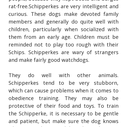
rat-free.Schipperkes are very intelligent and
curious. These dogs make devoted family
members and generally do quite well with
children, particularly when socialized with
them from an early age. Children must be
reminded not to play too rough with their
Schips. Schipperkes are wary of strangers
and make fairly good watchdogs.
They do well with other animals.
Schipperkes tend to be very stubborn,
which can cause problems when it comes to
obedience training. They may also be
protective of their food and toys. To train
the Schipperke, it is necessary to be gentle
and patient, but make sure the dog knows