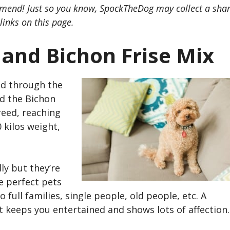
mend! Just so you know, SpockTheDog may collect a sha
links on this page.
 and Bichon Frise Mix
d through the
d the
Bichon
reed, reaching
 kilos weight,
ly but they’re
e perfect pets
full families, single people, old people, etc. A
 keeps you entertained and shows lots of affection.