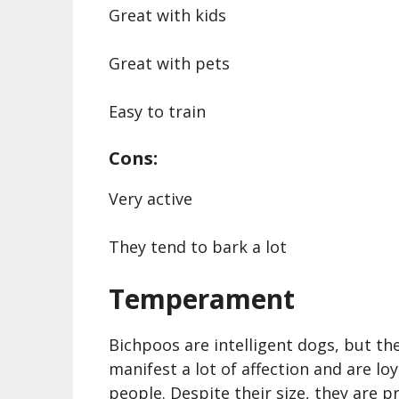
Great with kids
Great with pets
Easy to train
Cons:
Very active
They tend to bark a lot
Temperament
Bichpoos are intelligent dogs, but th
manifest a lot of affection and are loy
people. Despite their size, they are p