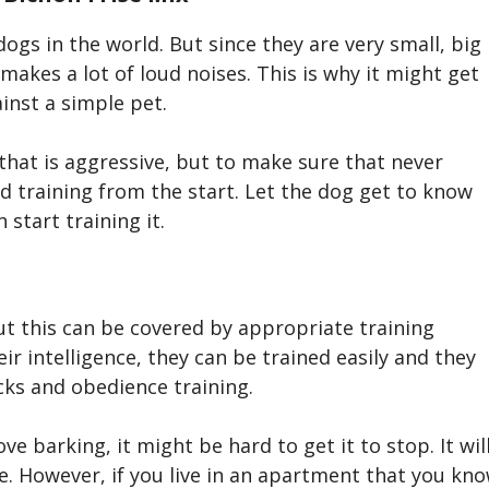
dogs in the world. But since they are very small, big
 makes a lot of loud noises. This is why it might get
ainst a simple pet.
that is aggressive, but to make sure that never
d training from the start. Let the dog get to know
 start training it.
ut this can be covered by appropriate training
ir intelligence, the
y
can be trained easily and they
cks and obedience training.
e barking, it might be hard to get it to stop. It wil
ble. However, if you live in an apartment that you kn