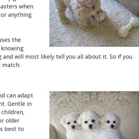
masters when
 or anything
uses the
 knowing
and will most likely tell you all about it. So if you
ct match.
nd can adapt
nt. Gentle in
 children,
or older
s best to