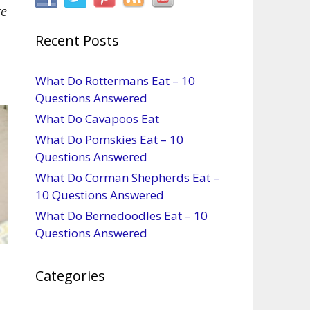
re
Recent Posts
What Do Rottermans Eat – 10
Questions Answered
What Do Cavapoos Eat
What Do Pomskies Eat – 10
Questions Answered
What Do Corman Shepherds Eat –
10 Questions Answered
What Do Bernedoodles Eat – 10
Questions Answered
Categories