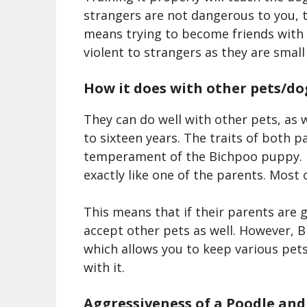
strangers are not dangerous to you, th
means trying to become friends with 
violent to strangers as they are small
How it does with other pets/do
They can do well with other pets, as w
to sixteen years. The traits of both 
temperament of the Bichpoo puppy.
exactly like one of the parents.
M
ost 
This means that if their parents are 
accept other pets as well. However,
B
which allows you to keep various pets
with it.
Aggressiveness of a
Poodle and