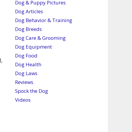
Dog & Puppy Pictures
Dog Articles
Dog Behavior & Training
Dog Breeds
s
Dog Care & Grooming
Dog Equipment
Dog Food
l,
Dog Health
Dog Laws
Reviews
Spock the Dog
Videos