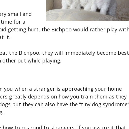
ery small and
ytime for a
void getting hurt, the Bichpoo
would rather play wit
t it.
reat the
Bichpoo
, they will immediately become best
h other out while playing.
form you when a stranger is approaching your home
gers greatly depends on how you train them as they
 dogs but they can also have the “tiny dog syndrome”
g.
g how to respond to strangers. If you assure it that