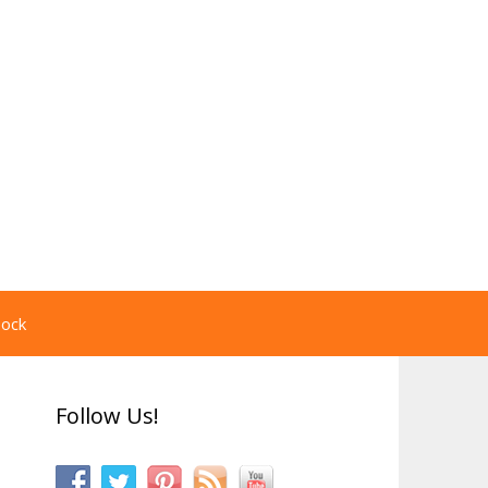
pock
Follow Us!