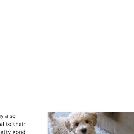
ey also
al to their
retty good