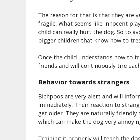
The reason for that is that they are v
fragile. What seems like innocent pla
child can really hurt the dog. So to a
bigger children that know how to trea
Once the child understands how to t
friends and will continuously tire eac
Behavior towards strangers
Bichpoo
s are very alert and will in
immediately. Their reaction to stran
get older. They are naturally friendly
which can make the dog very annoyin
Training it properly will teach the do