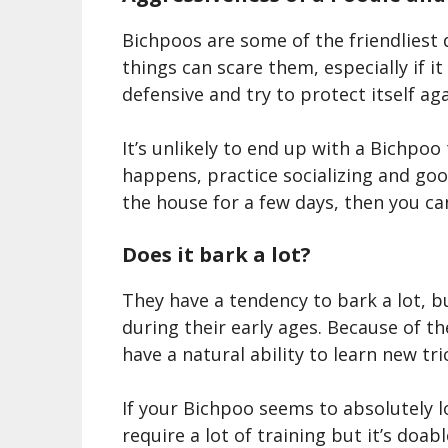
Bichpoo
s are some of the friendliest 
things can scare them, especially if it
defensive and try to protect itself ag
It’s unlikely to end up with a
Bichpoo
happens, practice socializing and goo
the house for a few days, then you can
Does it bark a lot?
They have a tendency to bark a lot, b
during their early ages. Because of the
have a natural ability
to learn
new tri
If your Bichpoo
seems to absolutely lov
require a lot of training but it’s doa