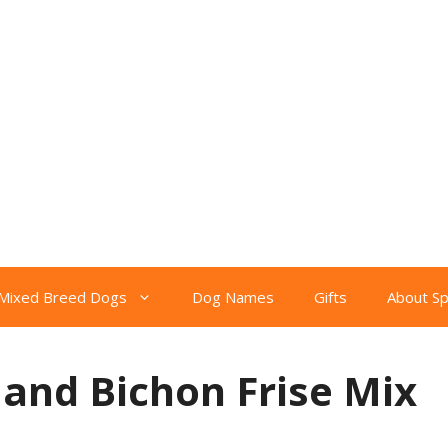
Mixed Breed Dogs
Dog Names
Gifts
About S
 and Bichon Frise Mix