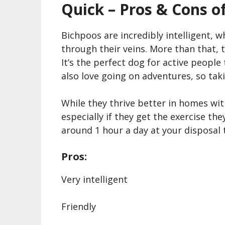
Quick – Pros & Cons o
Bichpoos are incredibly intelligent, 
through their veins. More than that, th
It’s the perfect dog for active peopl
also love going on adventures, so taki
While they thrive better in homes wit
especially if they get the exercise t
around 1 hour a day at your disposal 
Pros:
Very intelligent
Friendly