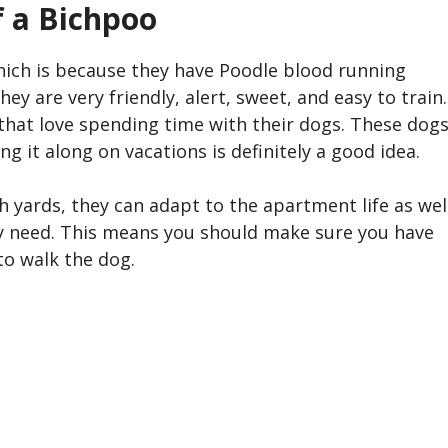
f a
Bichpoo
which is because they have Poodle blood running
ey are very friendly, alert, sweet, and easy to train.
e that love spending time with their dogs. These dog
ng it along on vacations is definitely a good idea.
h yards, they can adapt to the apartment life as wel
hey need. This means you should make sure you have
to walk the dog.