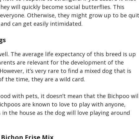
ey will quickly become social butterflies. This
everyone. Otherwise, they might grow up to be qui
 and can get easily intimidated.
gs
ell. The average life expectancy of this breed is up
parents are relevant for the development of the
However, it’s very rare to find a mixed dog that is
of the time, they are a wild card.
good with pets, it doesn’t mean that the Bichpoo
wil
ichpoo
s are known to love to play with anyone,
 in the house as the dog will love playing around
 Bichon Frise
Mix