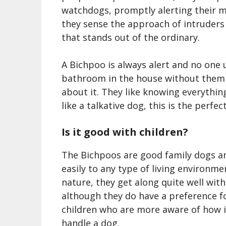
watchdogs, promptly alerting their 
they sense
the
approach of intruders
that stands out of the ordinary.
A Bichpoo is always alert and no one 
bathroom in the house without them
about it. They like knowing everything 
like a talkative dog, this is the perfe
Is it good with children?
The Bichpoos are good family dogs a
easily to any type of living environme
nature, they get along quite well with
although they do have a preference f
children who are more aware of how i
handle a dog.