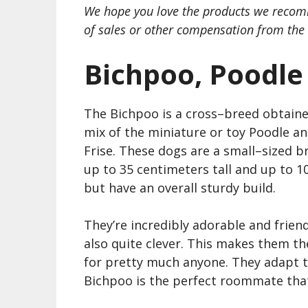
We hope you love the products we recom
of sales or other compensation from the 
Bichpoo, Poodle
The Bichpoo is a cross
–
breed obtaine
mix of the miniature or toy
Poodle
an
Frise
. These dogs are a small
–
sized b
up to 35 centimeters tall and up to 10
but have an overall sturdy build.
They’re incredibly adorable and friend
also quite clever. This makes them th
for pretty much anyone. They adapt to 
Bichpoo is the perfect roommate that