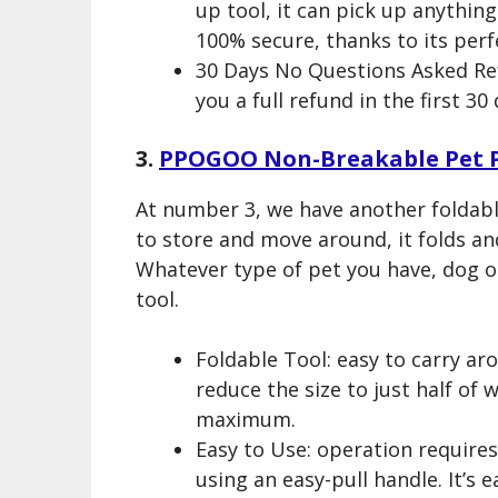
up tool, it can pick up anything
100% secure, thanks to its perfe
30 Days No Questions Asked Ref
you a full refund in the first 3
3.
PPOGOO Non-Breakable Pet 
At number 3, we have another foldab
to store and move around, it folds a
Whatever type of pet you have, dog or
tool.
Foldable Tool: easy to carry aro
reduce the size to just half of w
maximum.
Easy to Use: operation requires
using an easy-pull handle. It’s 