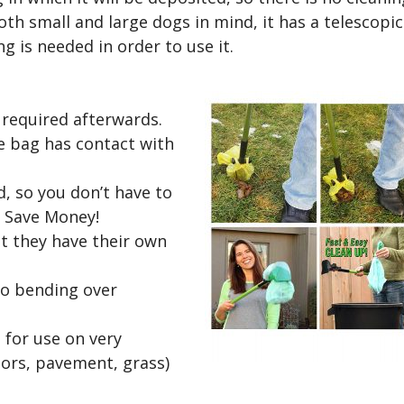
th small and large dogs in mind, it has a telescopic
g is needed in order to use it.
 required afterwards.
e bag has contact with
ed, so you don’t have to
. Save Money!
ut they have their own
no bending over
 for use on very
loors, pavement, grass)