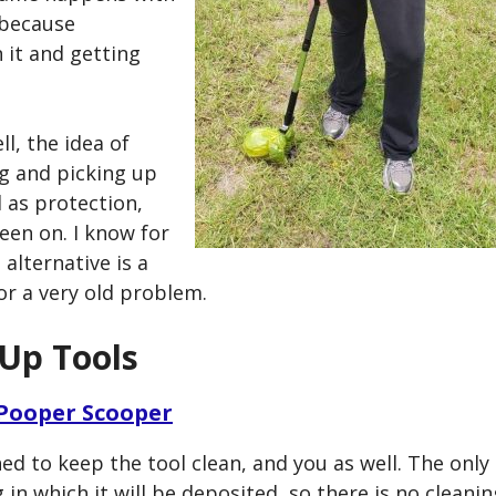
 because
 it and getting
l, the idea of
ag and picking up
l as protection,
een on. I know for
 alternative is a
r a very old problem.
 Up Tools
 Pooper Scooper
ed to keep the tool clean, and you as well. The only
in which it will be deposited, so there is no cleanin