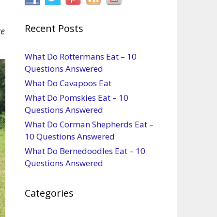
Recent Posts
re
What Do Rottermans Eat – 10
Questions Answered
What Do Cavapoos Eat
What Do Pomskies Eat – 10
Questions Answered
What Do Corman Shepherds Eat –
10 Questions Answered
What Do Bernedoodles Eat – 10
Questions Answered
Categories