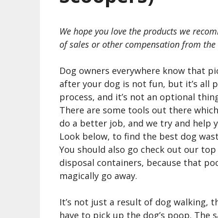
We hope you love the products we recom
of sales or other compensation from the 
Dog owners everywhere know that pi
after your dog is not fun, but it’s all 
process, and it’s not an optional thing
There are some tools out there which
do a better job, and we try and help 
Look below, to find the best dog wast
You should also go check out our top
disposal containers, because that poo
magically go away.
It’s not just a result of dog walking, 
have to pick up the dog’s poop. The