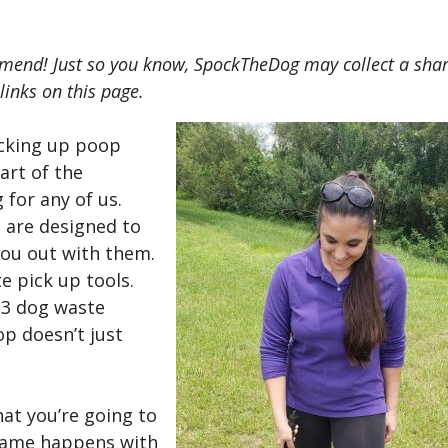
mend! Just so you know, SpockTheDog may collect a sha
links on this page.
cking up poop
part of the
 for any of us.
 are designed to
you out with them.
e pick up tools.
 3 dog waste
p doesn’t just
that you’re going to
 same happens with