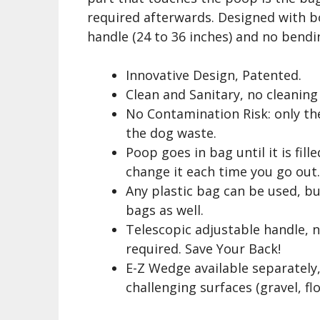
required afterwards. Designed with bo
handle (24 to 36 inches) and no bendin
Innovative Design, Patented.
Clean and Sanitary, no cleaning
No Contamination Risk: only th
the dog waste.
Poop goes in bag until it is fill
change it each time you go out
Any plastic bag can be used, b
bags as well.
Telescopic adjustable handle, 
required. Save Your Back!
E-Z Wedge available separately,
challenging surfaces (gravel, f