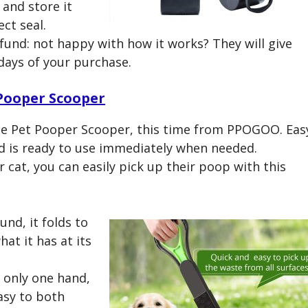
 and store it
ct seal.
und: not happy with how it works? They will give
0 days of your purchase.
Pooper Scooper
le Pet Pooper Scooper, this time from PPOGOO. Eas
nd is ready to use immediately when needed.
 cat, you can easily pick up their poop with this
und, it folds to
hat it has at its
 only one hand,
easy to both