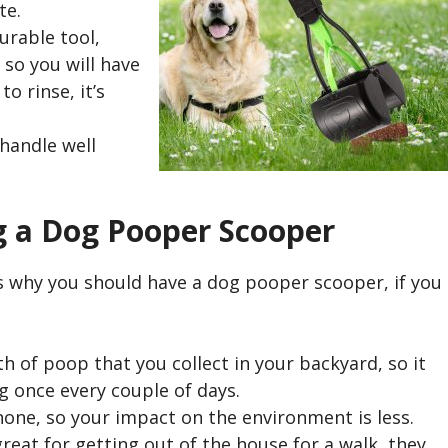
te.
urable tool,
so you will have
o rinse, it’s
 handle well
g a Dog Pooper Scooper
ns why you should have a dog pooper scooper, if you
h of poop that you collect in your backyard, so it
 once every couple of days.
none, so your impact on the environment is less.
great for getting out of the house for a walk, they