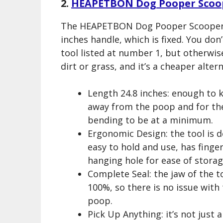
2.
HEAPETBON Dog Pooper Scoo
The HEAPETBON Dog Pooper Scooper is
inches handle, which is fixed. You don’
tool listed at number 1, but otherwise
dirt or grass, and it’s a cheaper altern
Length 24.8 inches: enough to 
away from the poop and for th
bending to be at a minimum.
Ergonomic Design: the tool is 
easy to hold and use, has finger
hanging hole for ease of storag
Complete Seal: the jaw of the to
100%, so there is no issue with
poop.
Pick Up Anything: it’s not just 