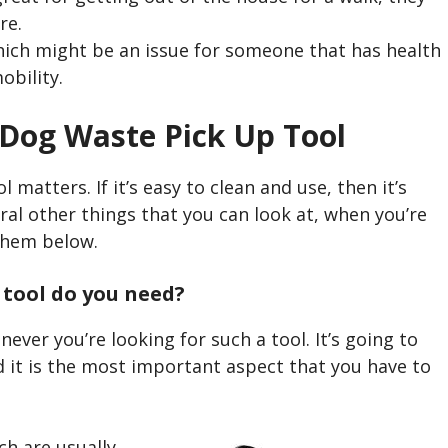
re.
hich might be an issue for someone that has health
obility.
 Dog Waste Pick Up Tool
 matters. If it’s easy to clean and use, then it’s
ral other things that you can look at, when you’re
them below.
 tool do you need?
never you’re looking for such a tool. It’s going to
d it is the most important aspect that you have to
ch are usually