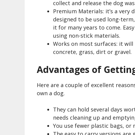
collect and release the dog was
Premium Materials: it’s a very d
designed to be used long-term, 
it for many years to come. Easy t
using non-stick materials.
Works on most surfaces: it will
concrete, grass, dirt or gravel.
Advantages of Gettin
Here are a couple of excellent reaso
own a dog.
They can hold several days wort
needs cleaning up and emptying
You use fewer plastic bags, or 
The easy to carry versions are 