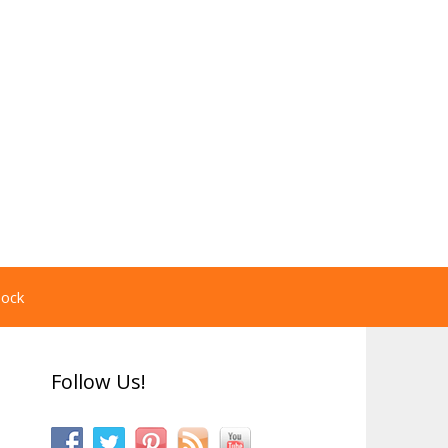
pock
Follow Us!