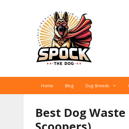
Skip
to
content
Home
Blog
Dog Breeds
Best Dog Waste 
Scoopers)