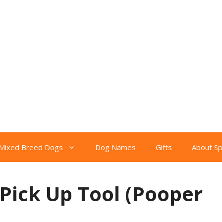
Mixed Breed Dogs
Dog Names
Gifts
About S
Pick Up Tool (Pooper