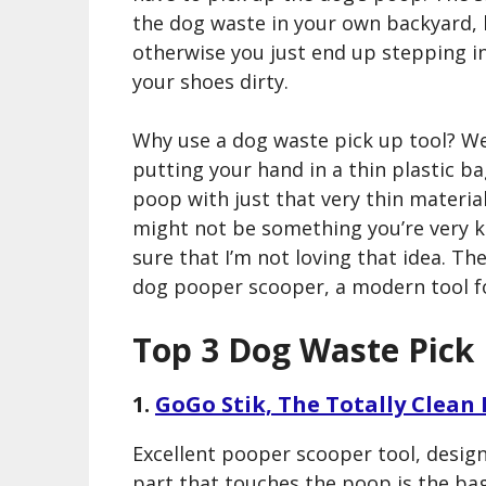
the dog waste in your own backyard,
otherwise you just end up stepping in
your shoes dirty.
Why use a dog waste pick up tool? Wel
putting your hand in a thin plastic b
poop with just that very thin materia
might not be something you’re very k
sure that I’m not loving that idea. The
dog pooper scooper, a modern tool fo
Top 3 Dog Waste Pick
1.
GoGo Stik, The Totally Clean
Excellent pooper scooper tool, design
part that touches the poop is the bag 