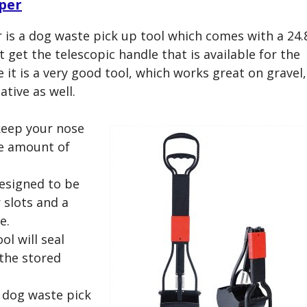
per
 a dog waste pick up tool which comes with a 24.
t get the telescopic handle that is available for the
 it is a very good tool, which works great on gravel,
ative as well.
keep your nose
e amount of
designed to be
 slots and a
e.
ol will seal
 the stored
a dog waste pick