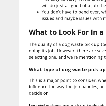
will do just as good of a job the
You don’t have to bend over, w
issues and maybe issues with m
What to Look For In a
The quality of a dog waste pick up tool
doing its job. However, there are seve
selecting one, and we’re mentioning 
What type of dog waste pick up
This is a major point to consider, whe
influence the way the job handles, an
decide on.
Jaw style
: these are pick up tools whi