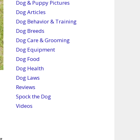
Dog & Puppy Pictures
Dog Articles
Dog Behavior & Training
Dog Breeds
Dog Care & Grooming
Dog Equipment
Dog Food
Dog Health
Dog Laws
Reviews
Spock the Dog
Videos
g